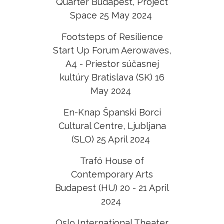
Quarter Budapest, Project
Space 25 May 2024
Footsteps of Resilience
Start Up Forum Aerowaves,
A4 - Priestor súčasnej
kultúry Bratislava (SK) 16
May 2024
En-Knap Španski Borci
Cultural Centre, Ljubljana
(SLO) 25 April 2024
Trafó House of
Contemporary Arts
Budapest (HU) 20 - 21 April
2024
Oslo International Theater