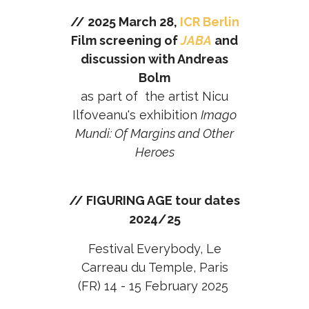
// 2025 March 28,
ICR Berlin
Film screening of
JABA
and
discussion with Andreas
Bolm
as part of the artist Nicu
Ilfoveanu's exhibition
Imago
Mundi: Of Margins and Other
Heroes
// FIGURING AGE tour dates
2024/25
Festival Everybody, Le
Carreau du Temple, Paris
(FR) 14 - 15 February 2025