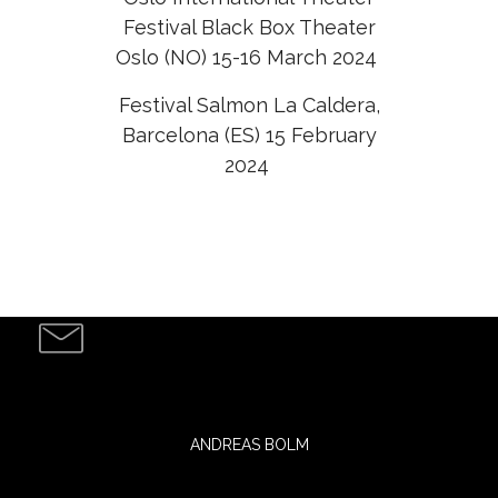
Festival Black Box Theater
Oslo (NO) 15-16 March 2024
Festival Salmon La Caldera,
Barcelona (ES) 15 February
2024
ANDREAS BOLM