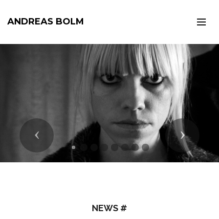
ANDREAS BOLM
Previous
Next
NEWS #