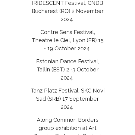
IRIDESCENT Festival, CNDB
Bucharest (RO) 2 November
2024
Contre Sens Festival,
Theatre le Ciel, Lyon (FR) 15
- 19 October 2024
Estonian Dance Festival,
Tallin (EST) 2 -3 October
2024
Tanz Platz Festival, SKC Novi
Sad (SRB) 17 September
2024
Along Common Borders
group exhibition at Art