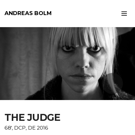
ANDREAS BOLM
t
THE JUDGE
68', DCP, DE 2016