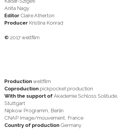
Kádár-Szigeti
Anita Nagy
Editor
Claire Atherton
Producer
Kristina Konrad
©
2017 weltfilm
Production
weltfilm
Coproduction
pickpocket production
With the support of
Akademie Schloss Solitude,
Stuttgart
Nipkow Programm, Berlin
CNAP Image/mouvement, France
Country of production
Germany