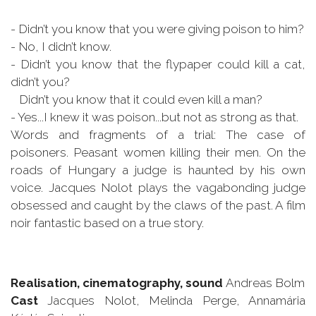
- Didn’t you know that you were giving poison to him?
- No, I didn’t know.
- Didn’t you know that the flypaper could kill a cat,
didn’t you?
Didn’t you know that it could even kill a man?
- Yes...I knew it was poison...but not as strong as that.
Words and fragments of a trial: The case of
poisoners. Peasant women killing their men. On the
roads of Hungary a judge is haunted by his own
voice. Jacques Nolot plays the vagabonding judge
obsessed and caught by the claws of the past. A film
noir fantastic based on a true story.
Realisation, cinematography, sound
Andreas Bolm
Cast
Jacques Nolot, Melinda Perge, Annamária