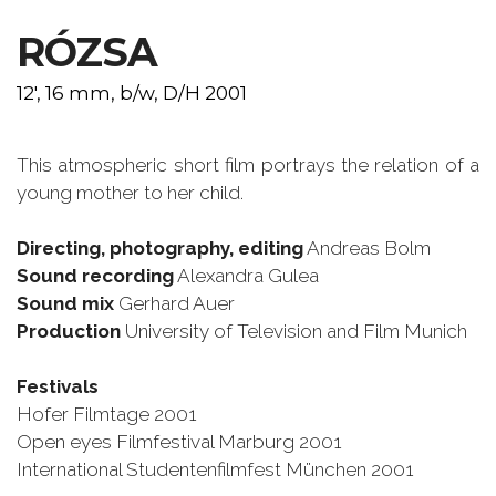
RÓZSA
12', 16 mm, b/w, D/H 2001
This atmospheric short film portrays the relation of a
young mother to her child.
Directing, photography, editing
Andreas Bolm
Sound recording
Alexandra Gulea
Sound mix
Gerhard Auer
Production
University of Television and Film Munich
Festivals
Hofer Filmtage 2001
Open eyes Filmfestival Marburg 2001
International Studentenfilmfest München 2001