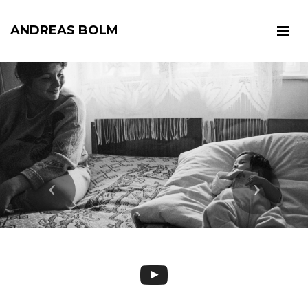
ANDREAS BOLM
Previous
Next